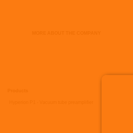
MORE ABOUT THE COMPANY
Products
Hyperion P1 - Vacuum tube preamplifier