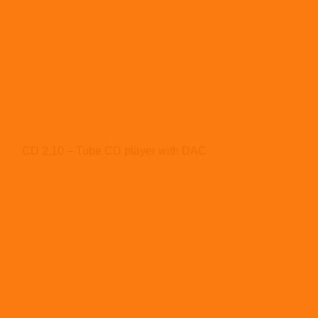
CD 2.10 – Tube CD player with DAC