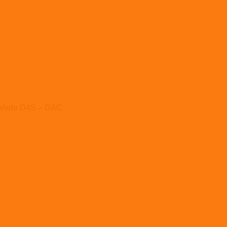
Verto D4S – DAC