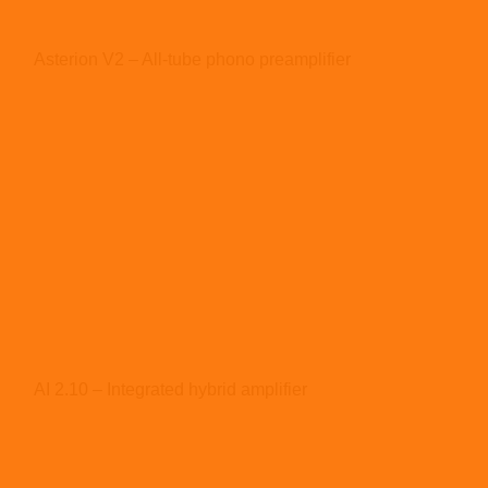
Asterion V2 – All-tube phono preamplifier
AI 2.10 – Integrated hybrid amplifier