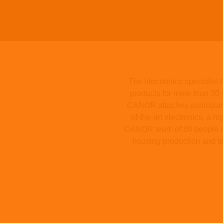
The electronics specialis
products for more than 30 
CANOR attaches particular i
of-the-art electronics, a 
CANOR team of 80 people use
housing production and te