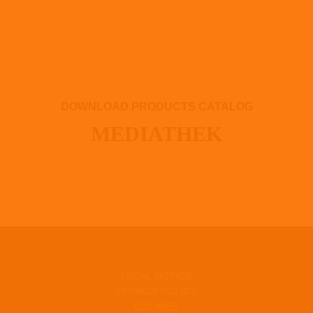
DOWNLOAD PRODUCTS CATALOG
MEDIATHEK
LEGAL NOTICE
PRIVACY POLICY
COOKIES