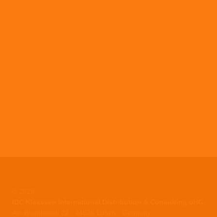
© 2026
IDC Klaassen International Distribution & Consulting oHG
Am Brambusch 22 · 44536 Lünen · Germany