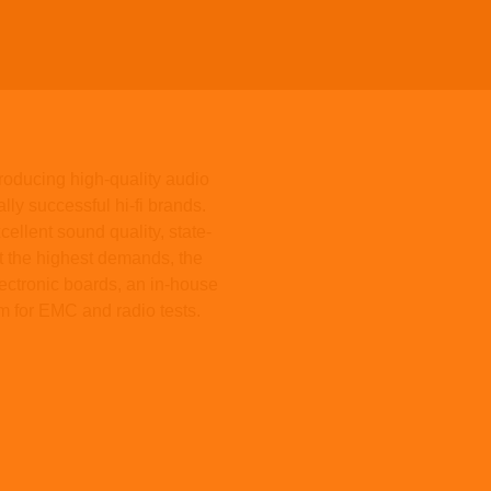
oducing high-quality audio
ly successful hi-fi brands.
ellent sound quality, state-
et the highest demands, the
ectronic boards, an in-house
m for EMC and radio tests.