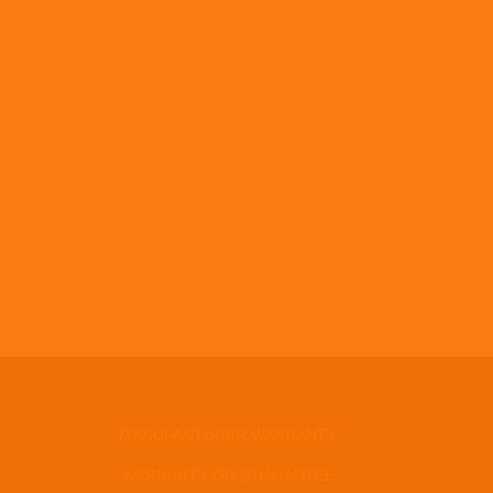
MANUFACTURER WARRANTY
WARRANTY OR GUARANTEE