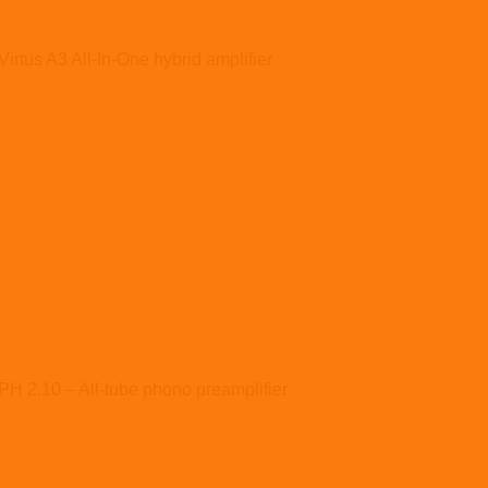
Virtus A3 All-In-One hybrid amplifier
PH 2.10 – All-tube phono preamplifier