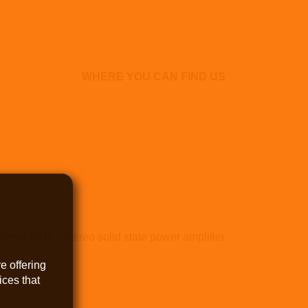
WHERE YOU CAN FIND US
Virtus S1S – Stereo solid state power amplifier
e offering
ces that