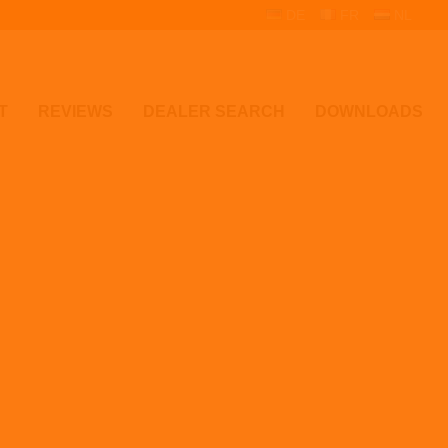
DE
FR
NL
T
REVIEWS
DEALER SEARCH
DOWNLOADS