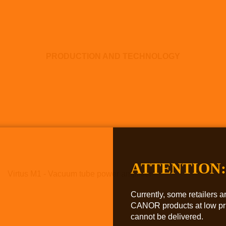
PRODUCTION AND TECHNOLOGY
ATTENTION:
Virtus M1 - Vacuum tube power amplifier
Currently, some retailers ar
CANOR products at low pri
cannot be delivered.