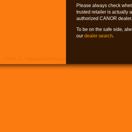
Please always check whet
trusted retailer is actually 
authorized CANOR dealer
To be on the safe side, al
our
dealer search
.
Virtus I2 – Integrated tube amplifier