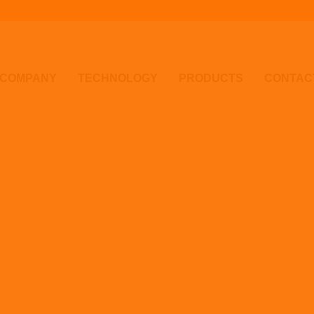
COMPANY
TECHNOLOGY
PRODUCTS
CONTAC