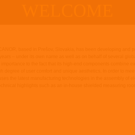
WELCOME
t CANOR, based in Prešov, Slovakia, has been developing and pr
years – under its own name as well as on behalf of several global
mportance to the fact that its high-end components combine exc
high degree of user comfort and unique aesthetics. In order to me
s the latest manufacturing technologies in the assembly of el
chnical highlights such as an in-house shielded measuring roo