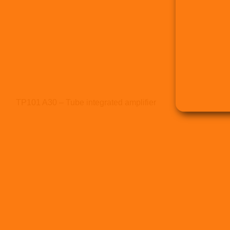
TP101 A30 – Tube integrated amplifier