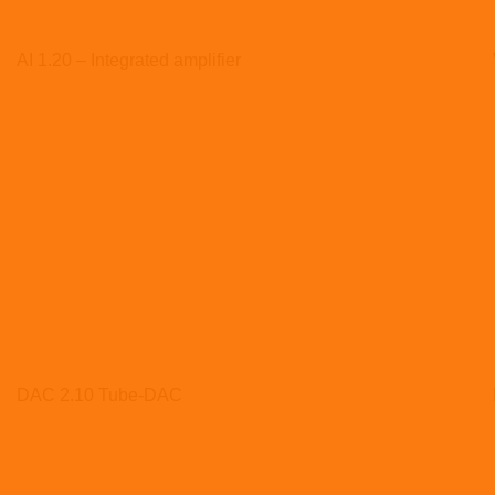
AI 1.20 – Integrated amplifier
DAC 2.10 Tube-DAC