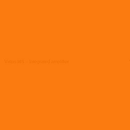
Virtus I4S – Integrated amplifier