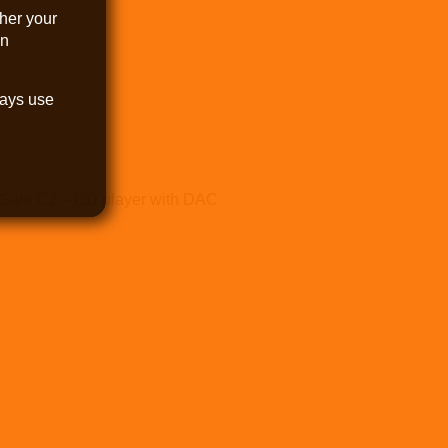
her your
an
.
ways use
Gaia C2 – CD player with DAC