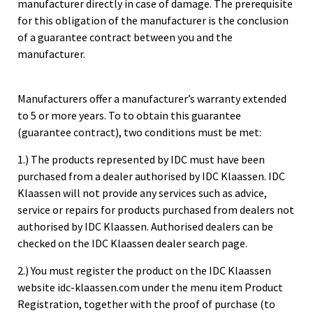
manufacturer directly in case of damage. The prerequisite
for this obligation of the manufacturer is the conclusion
of a guarantee contract between you and the
manufacturer.
Manufacturers offer a manufacturer’s warranty extended
to 5 or more years. To to obtain this guarantee
(guarantee contract), two conditions must be met:
1.) The products represented by IDC must have been
purchased from a dealer authorised by IDC Klaassen. IDC
Klaassen will not provide any services such as advice,
service or repairs for products purchased from dealers not
authorised by IDC Klaassen. Authorised dealers can be
checked on the
IDC Klaassen dealer search page.
2.) You must register the product on the IDC Klaassen
website idc-klaassen.com under the
menu item Product
Registration
, together with the proof of purchase (to