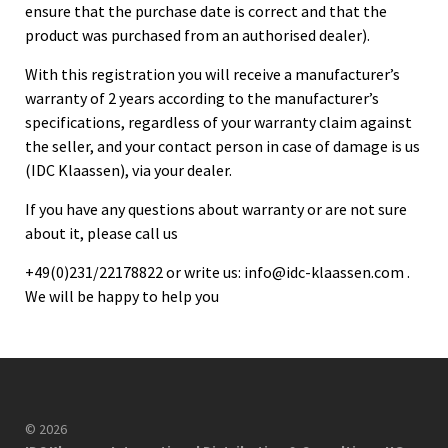
ensure that the purchase date is correct and that the
product was purchased from an authorised dealer).
With this registration you will receive a manufacturer’s
warranty of 2 years according to the manufacturer’s
specifications, regardless of your warranty claim against
the seller, and your contact person in case of damage is us
(IDC Klaassen), via your dealer.
If you have any questions about warranty or are not sure
about it, please call us
+49(0)231/22178822 or write us:
info@idc-klaassen.com
.
We will be happy to help you
© 2026