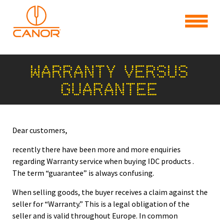
WARRANTY VERSUS
GUARANTEE
Dear customers,
recently there have been more and more enquiries
regarding Warranty service when buying IDC products .
The term “guarantee” is always confusing.
When selling goods, the buyer receives a claim against the
seller for “Warranty.” This is a legal obligation of the
seller and is valid throughout Europe. In common