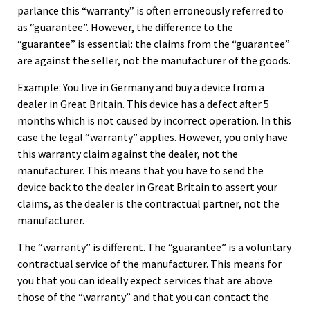
parlance this “warranty” is often erroneously referred to
as “guarantee”. However, the difference to the
“guarantee” is essential: the claims from the “guarantee”
are against the seller, not the manufacturer of the goods.
Example: You live in Germany and buy a device from a
dealer in Great Britain. This device has a defect after 5
months which is not caused by incorrect operation. In this
case the legal “warranty” applies. However, you only have
this warranty claim against the dealer, not the
manufacturer. This means that you have to send the
device back to the dealer in Great Britain to assert your
claims, as the dealer is the contractual partner, not the
manufacturer.
The “warranty” is different. The “guarantee” is a voluntary
contractual service of the manufacturer. This means for
you that you can ideally expect services that are above
those of the “warranty” and that you can contact the