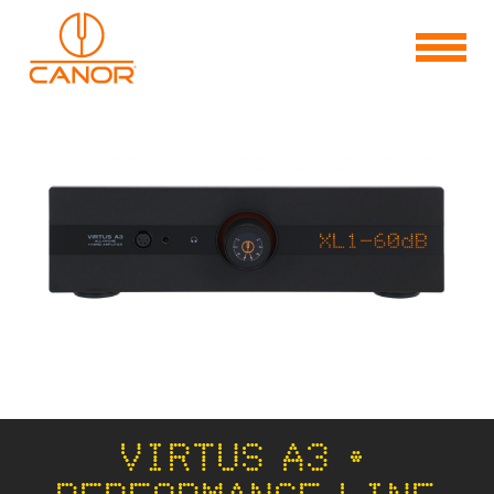
VIRTUS A3 •