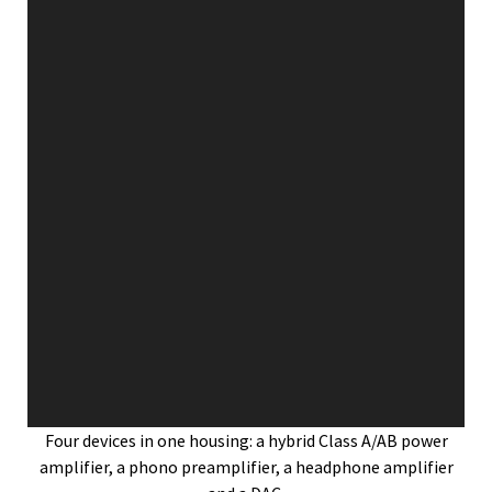
Four devices in one housing: a hybrid Class A/AB power
amplifier, a phono preamplifier, a headphone amplifier