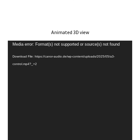
Animated 3D view
Video
Media error: Format(s) not supported or source(s) not found
Player
Download File: https://canor-audio.de/wp-content/uploads/2025/05/a3-
control.mp4?_=2