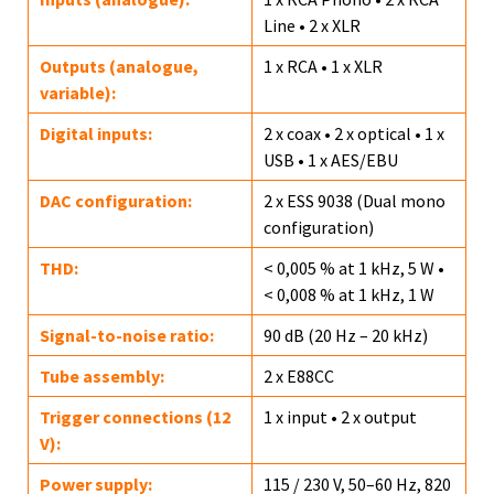
Line • 2 x XLR
Outputs (analogue,
1 x RCA • 1 x XLR
variable):
Digital inputs:
2 x coax • 2 x optical • 1 x
USB • 1 x AES/EBU
DAC configuration:
2 x ESS 9038 (Dual mono
configuration)
THD:
< 0,005 % at 1 kHz, 5 W •
< 0,008 % at 1 kHz, 1 W
Signal-to-noise ratio:
90 dB (20 Hz – 20 kHz)
Tube assembly:
2 x E88CC
Trigger connections (12
1 x input • 2 x output
V):
Power supply:
115 / 230 V, 50–60 Hz, 820