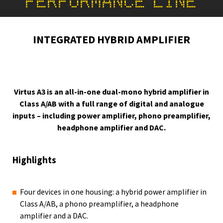
PERFORMANCE LINE
INTEGRATED HYBRID AMPLIFIER
Virtus A3 is an all-in-one dual-mono hybrid amplifier in
Class A/AB with a full range of digital and analogue
inputs – including power amplifier, phono preamplifier,
headphone amplifier and DAC.
Highlights
Four devices in one housing: a hybrid power amplifier in
Class A/AB, a phono preamplifier, a headphone
amplifier and a DAC.