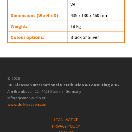
VA
Dimensions (W x H x D):
435 x 130 x 460 mm
Weight:
18 kg
Colour options:
Black or Silver
© 2026
IDC Klaassen International Distribution & Consulting oHG
Am Brambusch 22 · 44536 Lünen · Germany
info(at)canor-audio.eu
www.idc-klaassen.com
LEGAL NOTICE
PRIVACY POLICY