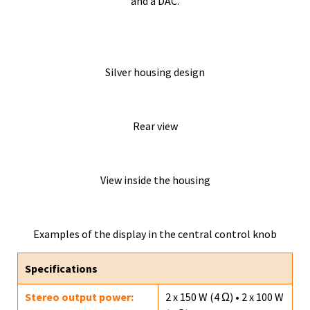
and a DAC.
Silver housing design
Rear view
View inside the housing
Examples of the display in the central control knob
Specifications
Stereo output power:
2 x 150 W (4 Ω) • 2 x 100 W