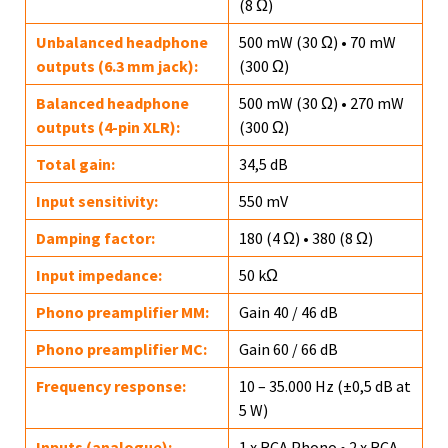
(8 Ω)
Unbalanced headphone
500 mW (30 Ω) • 70 mW
outputs (6.3 mm jack):
(300 Ω)
Balanced headphone
500 mW (30 Ω) • 270 mW
outputs (4-pin XLR):
(300 Ω)
Total gain:
34,5 dB
Input sensitivity:
550 mV
Damping factor:
180 (4 Ω) • 380 (8 Ω)
Input impedance:
50 kΩ
Phono preamplifier MM:
Gain 40 / 46 dB
Phono preamplifier MC:
Gain 60 / 66 dB
Frequency response:
10 – 35.000 Hz (±0,5 dB at
5 W)
Inputs (analogue):
1 x RCA Phono • 2 x RCA