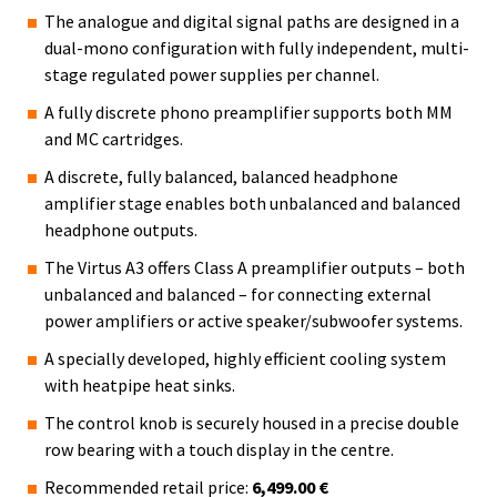
The analogue and digital signal paths are designed in a
dual-mono configuration with fully independent, multi-
stage regulated power supplies per channel.
A fully discrete phono preamplifier supports both MM
and MC cartridges.
A discrete, fully balanced, balanced headphone
amplifier stage enables both unbalanced and balanced
headphone outputs.
The Virtus A3 offers Class A preamplifier outputs – both
unbalanced and balanced – for connecting external
power amplifiers or active speaker/subwoofer systems.
A specially developed, highly efficient cooling system
with heatpipe heat sinks.
The control knob is securely housed in a precise double
row bearing with a touch display in the centre.
Recommended retail price:
6,499.00 €