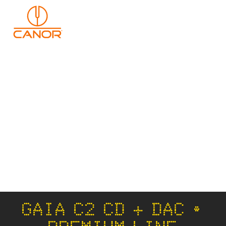
GAIA C2 CD + DAC •