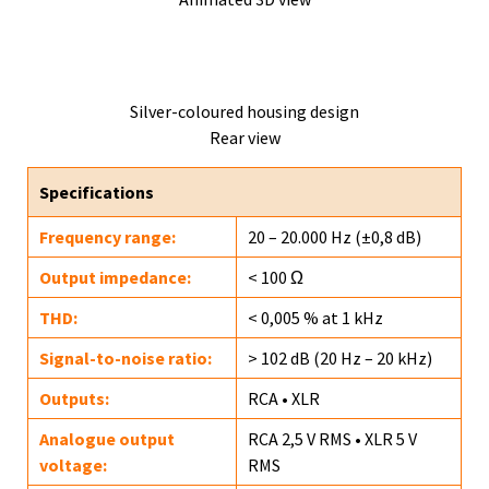
Silver-coloured housing design
Rear view
Specifications
Frequency range:
20 – 20.000 Hz (±0,8 dB)
Output impedance:
< 100 Ω
THD:
< 0,005 % at 1 kHz
Signal-to-noise ratio:
> 102 dB (20 Hz – 20 kHz)
Outputs:
RCA • XLR
Analogue output
RCA 2,5 V RMS • XLR 5 V
voltage:
RMS