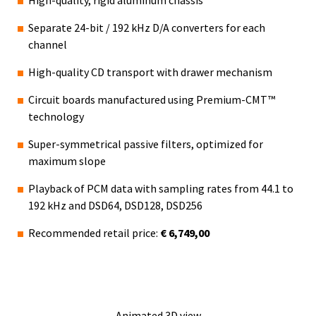
Separate 24-bit / 192 kHz D/A converters for each
channel
High-quality CD transport with drawer mechanism
Circuit boards manufactured using Premium-CMT™
technology
Super-symmetrical passive filters, optimized for
maximum slope
Playback of PCM data with sampling rates from 44.1 to
192 kHz and DSD64, DSD128, DSD256
Recommended retail price:
€ 6,749,00
Animated 3D view