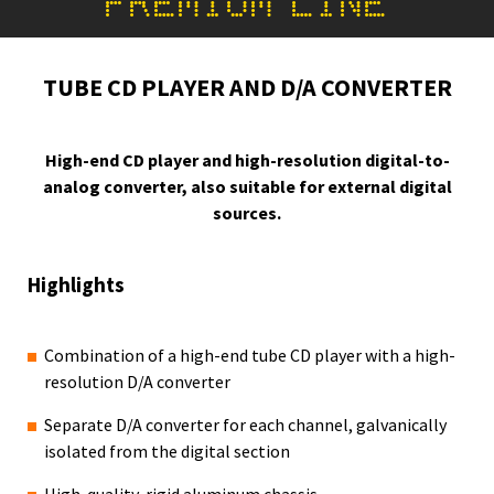
PREMIUM LINE
TUBE CD PLAYER AND D/A CONVERTER
High-end CD player and high-resolution digital-to-
analog converter, also suitable for external digital
sources.
Highlights
Combination of a high-end tube CD player with a high-
resolution D/A converter
Separate D/A converter for each channel, galvanically
isolated from the digital section
High-quality, rigid aluminum chassis