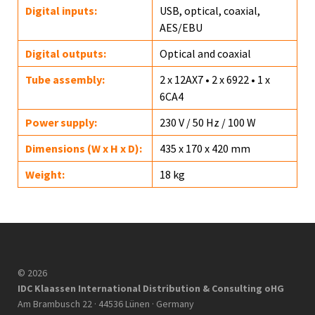
Digital inputs:
USB, optical, coaxial,
AES/EBU
Digital outputs:
Optical and coaxial
Tube assembly:
2 x 12AX7 • 2 x 6922 • 1 x
6CA4
Power supply:
230 V / 50 Hz / 100 W
Dimensions (W x H x D):
435 x 170 x 420 mm
Weight:
18 kg
© 2026
IDC Klaassen International Distribution & Consulting oHG
Am Brambusch 22 · 44536 Lünen · Germany